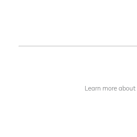
Learn more abou