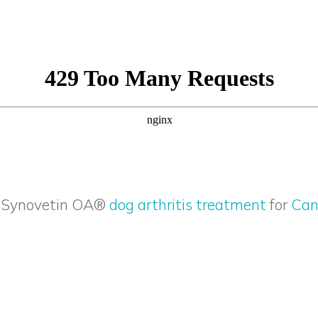
t Synovetin OA®
dog arthritis treatment
for
Can