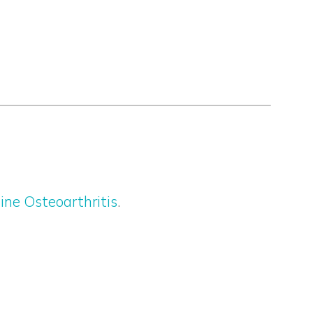
ine Osteoarthritis
.